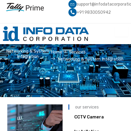
Skip
support@infodatacorporati
to
+91 9830050942
content
Networking & System
Home
Services
Integration
Networking & System Integration
our services
CCTV Camera