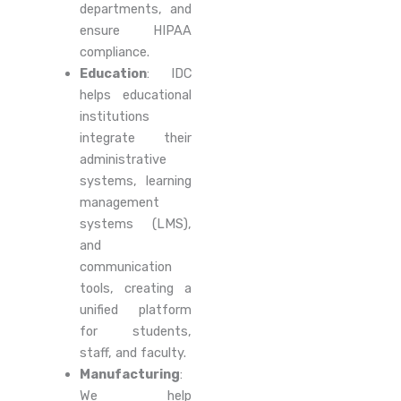
departments, and
ensure HIPAA
compliance.
Education
: IDC
helps educational
institutions
integrate their
administrative
systems, learning
management
systems (LMS),
and
communication
tools, creating a
unified platform
for students,
staff, and faculty.
Manufacturing
:
We help