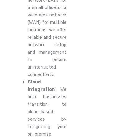
network (LAN) for
a small office or a
wide area network
(WAN) for multiple
locations, we offer
reliable and secure
network setup
and management
to ensure
uninterrupted
connectivity.
Cloud
Integration
: We
help businesses
transition to
cloud-based
services by
integrating your
on-premise