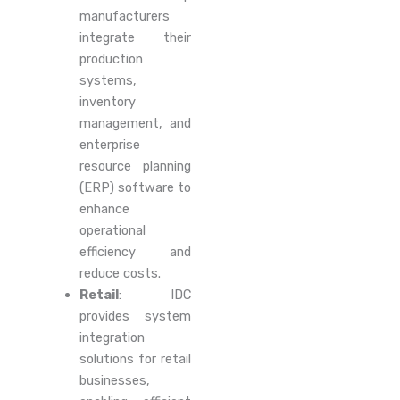
manufacturers
integrate their
production
systems,
inventory
management, and
enterprise
resource planning
(ERP) software to
enhance
operational
efficiency and
reduce costs.
Retail
: IDC
provides system
integration
solutions for retail
businesses,