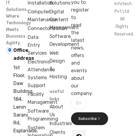
you to
Installation
Solutions
IT
Infotech
Solutions.
register
Computer
Digital
Pvt Ltd.
Where
to
All
Maintenance
Content
Technology
read
Rights
Management
Connectorization
Meets
the
Reserved.
Software
Business
Data
latest
Agility.
Development
Entry
news,
Office
Services
Web
offers
address
Design
Electronic
and
1st
&
Attendance
events
Floor,
Hosting
Systems
about
Daw
Support
our
Building,
useful
company.
Facility
184,
links
Email
Management
About
Lenin
Software
Us
Sarani
Programming
Subscribe
Rd,
Industries
F
X
I
L
System
Esplanade,
Clients
a
-
n
i
Integration