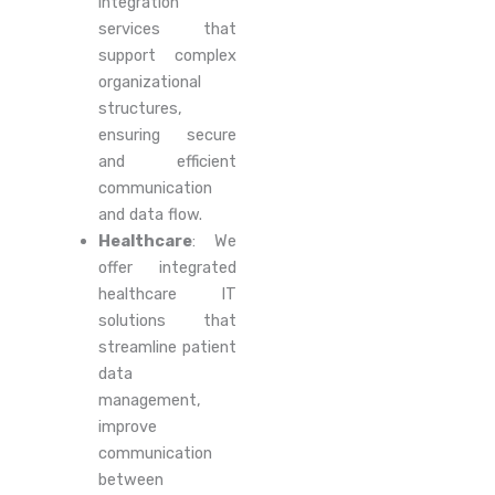
integration
services that
support complex
organizational
structures,
ensuring secure
and efficient
communication
and data flow.
Healthcare
: We
offer integrated
healthcare IT
solutions that
streamline patient
data
management,
improve
communication
between