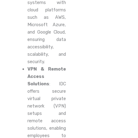
systems with
cloud platforms
such as AWS,
Microsoft Azure,
and Google Cloud,
ensuring data
accessibility,
scalability, and
security.
VPN & Remote
Access
Solutions
: IDC
offers secure
virtual private
network (VPN)
setups and
remote access
solutions, enabling
employees to