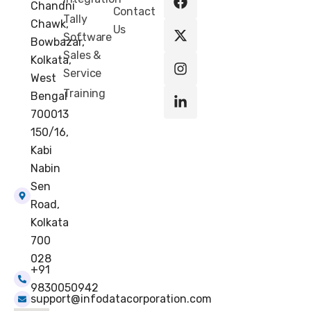
Chandni
c
t
s
n
Contact
Tally
e
w
t
k
Chawk,
Us
b
i
a
e
Software
Bowbazar,
o
t
g
d
Sales &
Kolkata,
o
t
r
i
Service
k
e
a
n
West
r
m
-
Training
Bengal
i
700013
n
150/16,
Kabi
Nabin
Sen
Road,
Kolkata
700
028
+91
9830050942
support@infodatacorporation.com