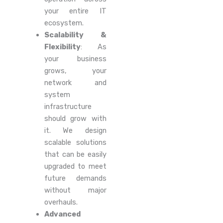
your entire IT
ecosystem.
Scalability &
Flexibility
: As
your business
grows, your
network and
system
infrastructure
should grow with
it. We design
scalable solutions
that can be easily
upgraded to meet
future demands
without major
overhauls.
Advanced