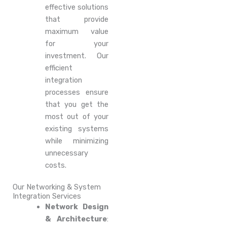
effective solutions
that provide
maximum value
for your
investment. Our
efficient
integration
processes ensure
that you get the
most out of your
existing systems
while minimizing
unnecessary
costs.
Our Networking & System
Integration Services
Network Design
& Architecture
: