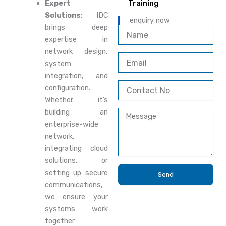
Expert
Training
Solutions
: IDC
enquiry now
brings deep
N
expertise in
a
m
network design,
E
e
system
m
integration, and
a
C
i
configuration.
o
l
Whether it’s
n
building an
M
t
e
enterprise-wide
a
s
c
network,
s
t
integrating cloud
a
N
solutions, or
g
o
setting up secure
e
Send
communications,
we ensure your
systems work
together