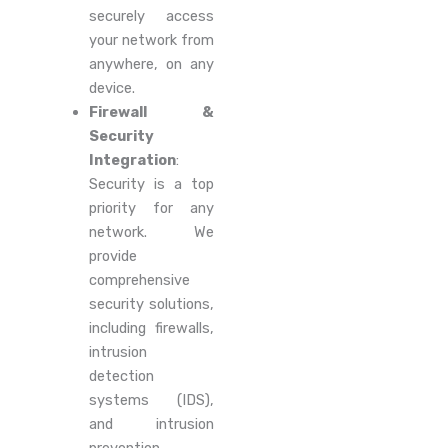
securely access
your network from
anywhere, on any
device.
Firewall &
Security
Integration
:
Security is a top
priority for any
network. We
provide
comprehensive
security solutions,
including firewalls,
intrusion
detection
systems (IDS),
and intrusion