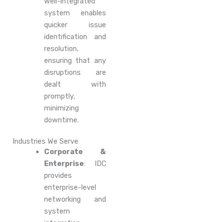
well-integrated
system enables
quicker issue
identification and
resolution,
ensuring that any
disruptions are
dealt with
promptly,
minimizing
downtime.
Industries We Serve
Corporate &
Enterprise
: IDC
provides
enterprise-level
networking and
system