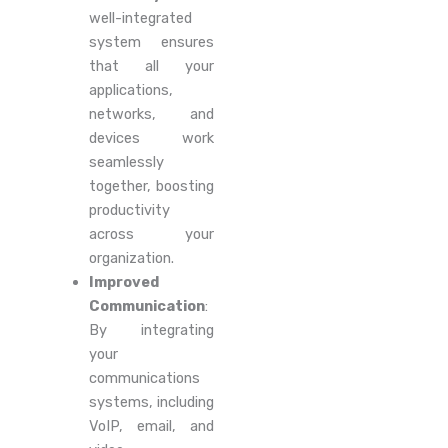
well-integrated
system ensures
that all your
applications,
networks, and
devices work
seamlessly
together, boosting
productivity
across your
organization.
Improved
Communication
:
By integrating
your
communications
systems, including
VoIP, email, and