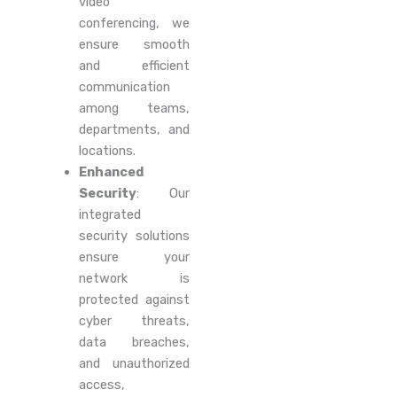
video
conferencing, we
ensure smooth
and efficient
communication
among teams,
departments, and
locations.
Enhanced
Security
: Our
integrated
security solutions
ensure your
network is
protected against
cyber threats,
data breaches,
and unauthorized
access,