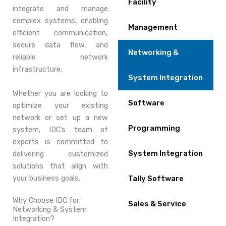
Facility
integrate and manage
complex systems, enabling
Management
efficient communication,
secure data flow, and
Networking &
reliable network
infrastructure.
System Integration
Whether you are looking to
Software
optimize your existing
network or set up a new
Programming
system, IDC’s team of
experts is committed to
System Integration
delivering customized
solutions that align with
your business goals.
Tally Software
Why Choose IDC for
Sales & Service
Networking & System
Integration?