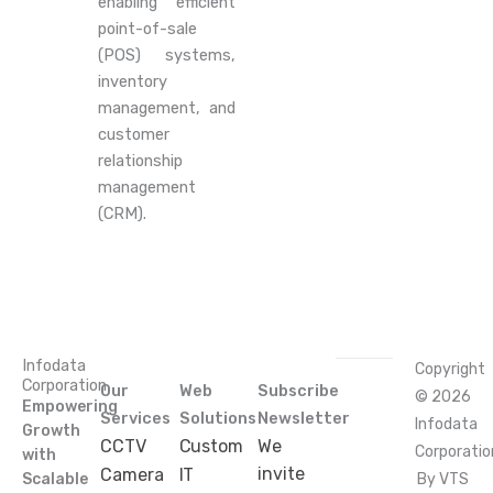
enabling efficient
point-of-sale
(POS) systems,
inventory
management, and
customer
relationship
management
(CRM).
Infodata
Copyright
Corporation
Our
Web
Subscribe
© 2026
Empowering
Services
Solutions
Newsletter
Infodata
Growth
CCTV
Custom
We
Corporatio
with
invite
Camera
IT
Scalable
By VTS