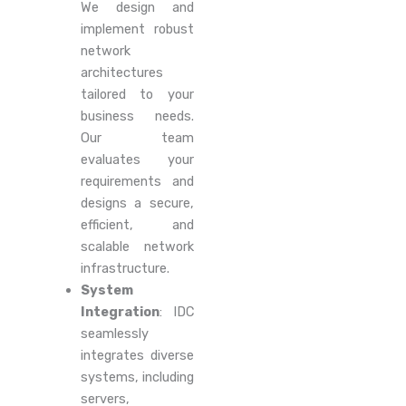
We design and
implement robust
network
architectures
tailored to your
business needs.
Our team
evaluates your
requirements and
designs a secure,
efficient, and
scalable network
infrastructure.
System
Integration
: IDC
seamlessly
integrates diverse
systems, including
servers,