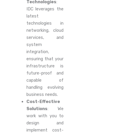
Technologies
:
IDC leverages the
latest
technologies in
networking, cloud
services, and
system
integration,
ensuring that your
infrastructure is
future-proof and
capable of
handling evolving
business needs.
Cost-Effective
Solutions
: We
work with you to
design and
implement cost-