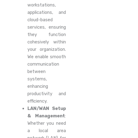
workstations,
applications, and
cloud-based
services, ensuring
they function
cohesively within
your organization.
We enable smooth
communication
between
systems,
enhancing
productivity and
efficiency.
LAN/WAN Setup
& Management
:
Whether you need
a local area