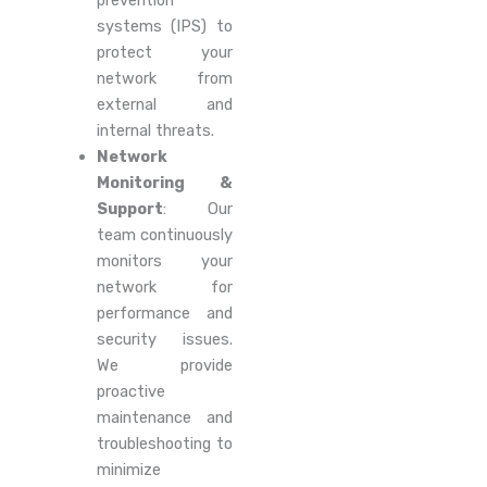
prevention
systems (IPS) to
protect your
network from
external and
internal threats.
Network
Monitoring &
Support
: Our
team continuously
monitors your
network for
performance and
security issues.
We provide
proactive
maintenance and
troubleshooting to
minimize