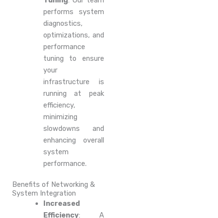
Tuning
: Our team
performs system
diagnostics,
optimizations, and
performance
tuning to ensure
your
infrastructure is
running at peak
efficiency,
minimizing
slowdowns and
enhancing overall
system
performance.
Benefits of Networking &
System Integration
Increased
Efficiency
: A