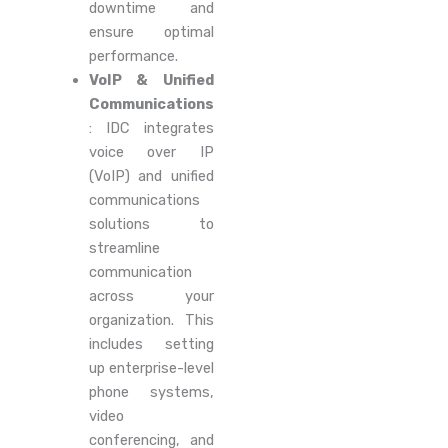
downtime and
ensure optimal
performance.
VoIP & Unified
Communications
: IDC integrates
voice over IP
(VoIP) and unified
communications
solutions to
streamline
communication
across your
organization. This
includes setting
up enterprise-level
phone systems,
video
conferencing, and