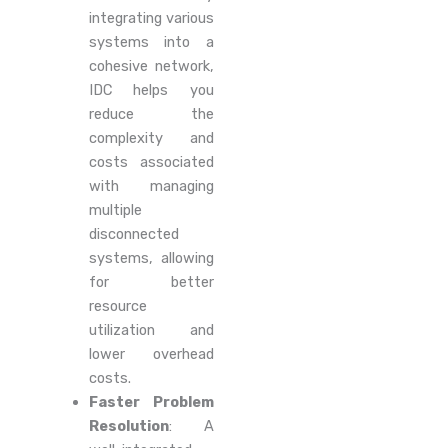
integrating various
systems into a
cohesive network,
IDC helps you
reduce the
complexity and
costs associated
with managing
multiple
disconnected
systems, allowing
for better
resource
utilization and
lower overhead
costs.
Faster Problem
Resolution
: A