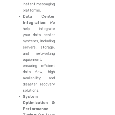
instant messaging
platforms.
Data Center
Integration
: We
help integrate
your data center
systems, including
servers, storage,
and networking
equipment,
ensuring efficient
data flow, high
availability, and
disaster recovery
solutions.
System
Optimization &
Performance