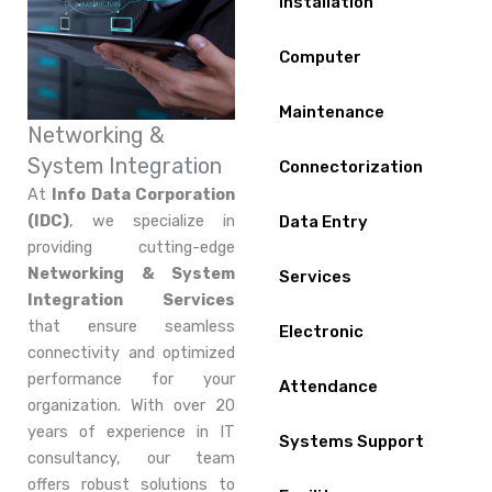
Installation
Computer
Maintenance
Networking &
System Integration
Connectorization
At
Info Data Corporation
(IDC)
, we specialize in
Data Entry
providing cutting-edge
Networking & System
Services
Integration Services
that ensure seamless
Electronic
connectivity and optimized
performance for your
Attendance
organization. With over 20
years of experience in IT
Systems Support
consultancy, our team
offers robust solutions to