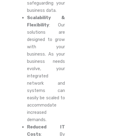
safeguarding your
business data.
Scalability &
Flexibility
: Our
solutions are
designed to grow
with your
business. As your
business needs
evolve, your
integrated
network and
systems can
easily be scaled to
accommodate
increased
demands.
Reduced IT
Costs
: By