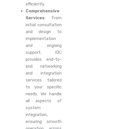
efficiently.
Comprehensive
Services
: From
initial consultation
and design to
implementation
and ongoing
support, IDC
provides end-to-
end networking
and integration
services tailored
to your specific
needs. We handle
all aspects of
system
integration,
ensuring smooth
operation across