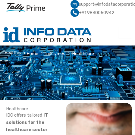
Skip
support@infodatacorporati
to
+91 9830050942
content
Healthcare
Home
Industries
Healthcare
Healthcare
IDC offers tailored
IT
solutions for the
healthcare sector