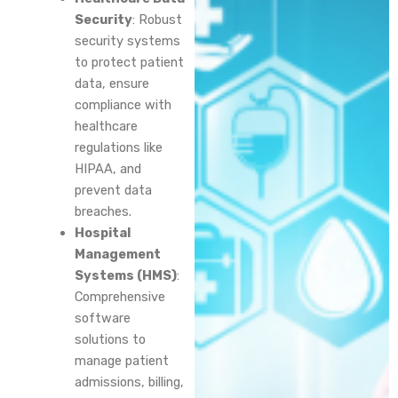
Security
: Robust
security systems
to protect patient
data, ensure
compliance with
healthcare
regulations like
HIPAA, and
prevent data
breaches.
Hospital
Management
Systems (HMS)
:
Comprehensive
software
solutions to
manage patient
admissions, billing,