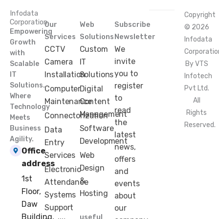
Infodata
Copyright
Corporation
Our
Web
Subscribe
© 2026
Empowering
Services
Solutions
Newsletter
Infodata
Growth
CCTV
Custom
We
Corporatio
with
invite
Camera
IT
Scalable
By VTS
you to
Installation
Solutions
IT
Infotech
Solutions.
register
Computer
Digital
Pvt Ltd.
Where
to
All
Maintenance
Content
Technology
read
Rights
Management
Connectorization
Meets
the
Reserved.
Software
Business
Data
latest
Agility.
Development
Entry
news,
Office
Services
Web
offers
address
Design
Electronic
and
1st
&
Attendance
events
Floor,
Hosting
Systems
about
Daw
Support
our
Building,
useful