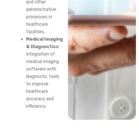
and other
administrative
processes in
healthcare
facilities.
Medical Imaging
& Diagnostics
:
Integration of
medical imaging
software with
diagnostic tools
to improve
healthcare
accuracy and
efficiency.