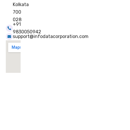
Kolkata
700
028
+91
9830050942
support@infodatacorporation.com