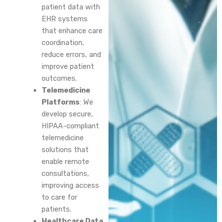
patient data with
EHR systems
that enhance care
coordination,
reduce errors, and
improve patient
outcomes.
Telemedicine
Platforms
: We
develop secure,
HIPAA-compliant
telemedicine
solutions that
enable remote
consultations,
improving access
to care for
patients.
Healthcare Data