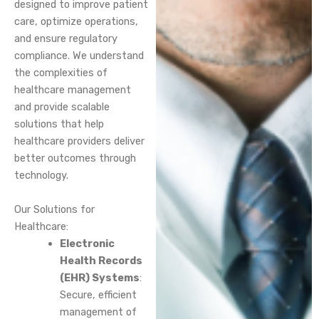
designed to improve patient
care, optimize operations,
and ensure regulatory
compliance. We understand
the complexities of
healthcare management
and provide scalable
solutions that help
healthcare providers deliver
better outcomes through
technology.
Our Solutions for
Healthcare:
Electronic
Health Records
(EHR) Systems
:
Secure, efficient
management of