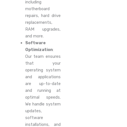
including
motherboard
repairs, hard drive
replacements,
RAM upgrades,
and more.
Software
Optimization
:
Our team ensures
that your
operating system
and applications
are up-to-date
and running at
optimal speeds.
We handle system
updates,
software
installations, and