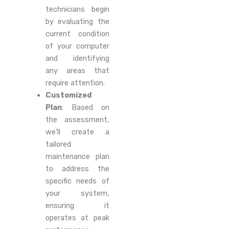
technicians begin
by evaluating the
current condition
of your computer
and identifying
any areas that
require attention.
Customized
Plan
: Based on
the assessment,
we’ll create a
tailored
maintenance plan
to address the
specific needs of
your system,
ensuring it
operates at peak