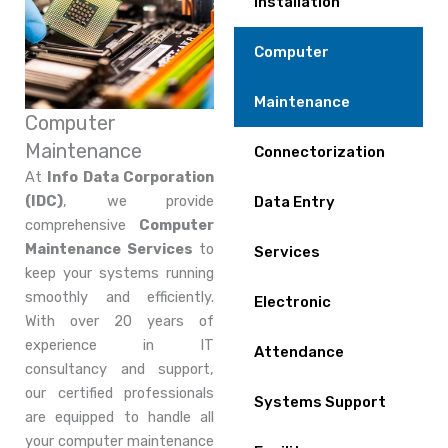
Installation
Computer
Maintenance
Computer
Maintenance
Connectorization
At
Info Data Corporation
(IDC)
, we provide
Data Entry
comprehensive
Computer
Maintenance Services
to
Services
keep your systems running
smoothly and efficiently.
Electronic
With over 20 years of
experience in IT
Attendance
consultancy and support,
our certified professionals
Systems Support
are equipped to handle all
your computer maintenance