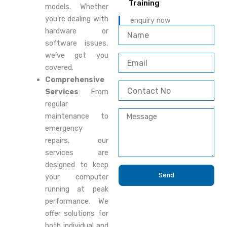
Training
models. Whether
you’re dealing with
enquiry now
N
hardware or
a
software issues,
m
we’ve got you
E
e
covered.
m
a
Comprehensive
C
i
Services
: From
o
l
regular
n
M
t
maintenance to
e
a
emergency
s
c
repairs, our
s
t
services are
a
N
g
designed to keep
o
e
Send
your computer
running at peak
performance. We
offer solutions for
both individual and