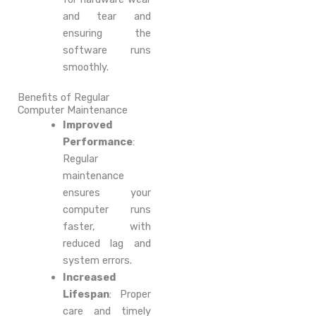
and tear and
ensuring the
software runs
smoothly.
Benefits of Regular
Computer Maintenance
Improved
Performance
:
Regular
maintenance
ensures your
computer runs
faster, with
reduced lag and
system errors.
Increased
Lifespan
: Proper
care and timely