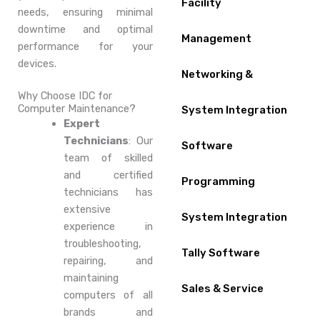
Facility
needs, ensuring minimal
downtime and optimal
Management
performance for your
devices.
Networking &
Why Choose IDC for
Computer Maintenance?
System Integration
Expert
Technicians
: Our
Software
team of skilled
and certified
Programming
technicians has
extensive
System Integration
experience in
troubleshooting,
Tally Software
repairing, and
maintaining
Sales & Service
computers of all
brands and