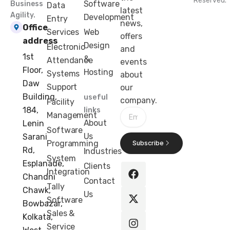
Reserved.
Software
Business
Data
latest
Agility.
Development
Entry
news,
Office
Services
Web
offers
address
Design
Electronic
and
1st
&
Attendance
events
Floor,
Hosting
Systems
about
Daw
Support
our
Building,
useful
company.
Facility
184,
links
Email
Management
About
Lenin
Software
Us
Sarani
Programming
Subscribe
Rd,
Industries
F
X
I
L
System
Esplanade,
Clients
a
-
n
i
Integration
Chandni
c
t
s
n
Contact
Tally
e
w
t
k
Chawk,
Us
b
i
a
e
Software
Bowbazar,
o
t
g
d
Sales &
Kolkata,
o
t
r
i
Service