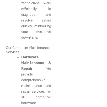
technicians work
efficiently to
diagnose and
resolve issues
quickly, minimizing
your system’s
downtime.
Our Computer Maintenance
Services
Hardware
Maintenance &
Repair
: We
provide
comprehensive
maintenance and
repair services for
all computer
hardware,