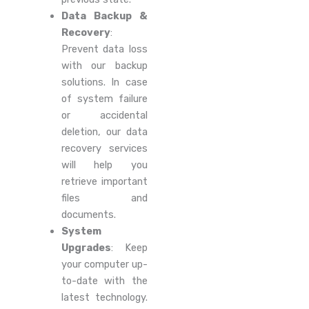
Data Backup &
Recovery
:
Prevent data loss
with our backup
solutions. In case
of system failure
or accidental
deletion, our data
recovery services
will help you
retrieve important
files and
documents.
System
Upgrades
: Keep
your computer up-
to-date with the
latest technology.