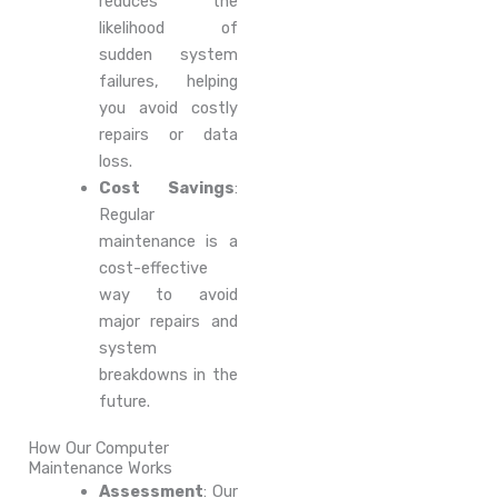
reduces the
likelihood of
sudden system
failures, helping
you avoid costly
repairs or data
loss.
Cost Savings
:
Regular
maintenance is a
cost-effective
way to avoid
major repairs and
system
breakdowns in the
future.
How Our Computer
Maintenance Works
Assessment
: Our