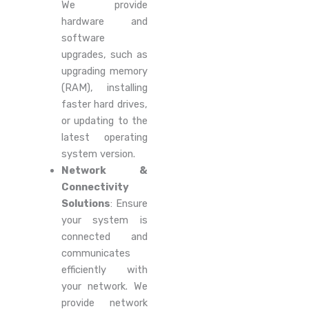
We provide
hardware and
software
upgrades, such as
upgrading memory
(RAM), installing
faster hard drives,
or updating to the
latest operating
system version.
Network &
Connectivity
Solutions
: Ensure
your system is
connected and
communicates
efficiently with
your network. We
provide network