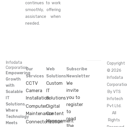
continues to work
smoothly, offering
assistance when
needed.
Infodata
Copyright
Corporation
Our
Web
Subscribe
© 2026
Empowering
Services
Solutions
Newsletter
Infodata
Growth
CCTV
Custom
We
Corporatio
with
invite
Camera
IT
Scalable
By VTS
you to
Installation
Solutions
IT
Infotech
Solutions.
register
Computer
Digital
Pvt Ltd.
Where
to
All
Maintenance
Content
Technology
read
Rights
Management
Connectorization
Meets
the