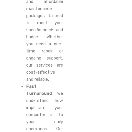
and affordable
maintenance
packages tailored
to meet your
specific needs and
budget. Whether
you need a one-
time repair or
ongoing support,
our services are
cost-effective
and reliable.
Fast
Turnaround
: We
understand how
important your
computer is to
your daily
operations. Our