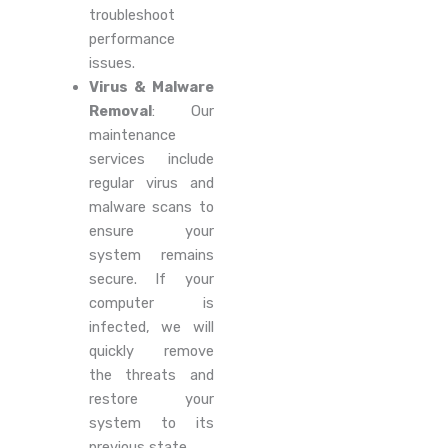
troubleshoot
performance
issues.
Virus & Malware
Removal
: Our
maintenance
services include
regular virus and
malware scans to
ensure your
system remains
secure. If your
computer is
infected, we will
quickly remove
the threats and
restore your
system to its
previous state.