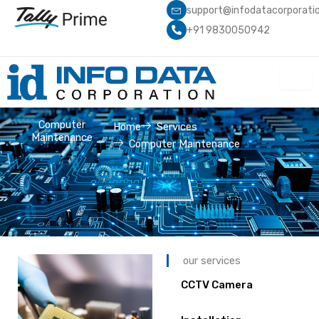
Skip
support@infodatacorporati
to
+91 9830050942
content
Computer
Home
Services
Maintenance
Computer Maintenance
our services
CCTV Camera