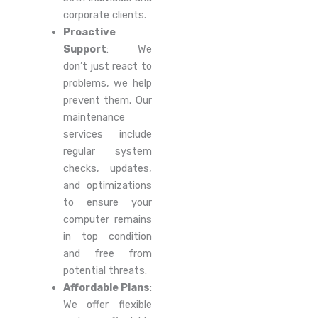
corporate clients.
Proactive
Support
: We
don’t just react to
problems, we help
prevent them. Our
maintenance
services include
regular system
checks, updates,
and optimizations
to ensure your
computer remains
in top condition
and free from
potential threats.
Affordable Plans
:
We offer flexible