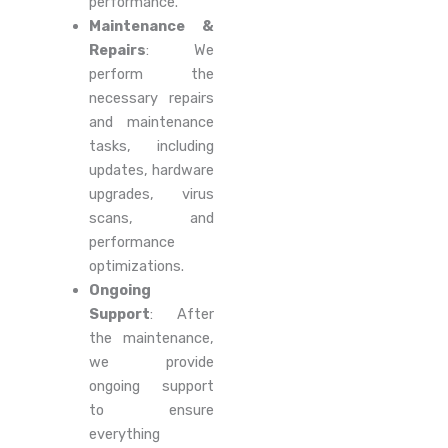
performance.
Maintenance &
Repairs
: We
perform the
necessary repairs
and maintenance
tasks, including
updates, hardware
upgrades, virus
scans, and
performance
optimizations.
Ongoing
Support
: After
the maintenance,
we provide
ongoing support
to ensure
everything