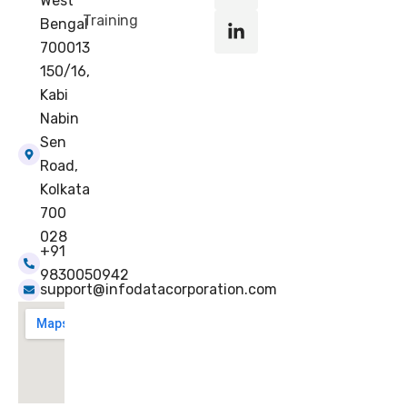
k
e
a
n
West
r
m
-
Training
Bengal
i
700013
n
150/16,
Kabi
Nabin
Sen
Road,
Kolkata
700
028
+91
9830050942
support@infodatacorporation.com