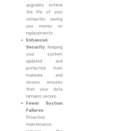
upgrades extend
the life of your
computer, saving
you money on
replacements.
Enhanced
Security
: Keeping
your system
updated and
protected from
malware and
viruses ensures
that your data
remains secure.
Fewer System
Failures
:
Proactive
maintenance