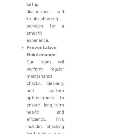
setup,
diagnostics, and
troubleshooting
services for a
smooth
experience.
Preventative
Maintenance
:
Our team will
perform regular
maintenance
checks, cleaning,
and system
optimizations to
ensure long-term
health and
efficiency. This
includes checking
for hardware wear